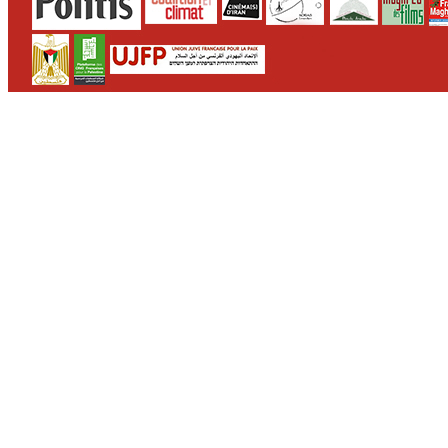
CONTACT
WHO WE ARE
>
email
>
team