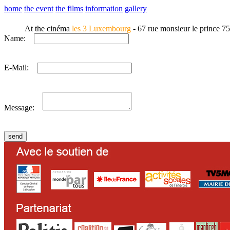
home
the event
the films
information
gallery
At the cinéma
les 3 Luxembourg
- 67 rue monsieur le prince 7
Name:
E-Mail:
Message: