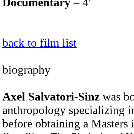
Documentary
– 4'
back to film list
biography
Axel Salvatori-Sinz
was bo
anthropology specializing i
before obtaining a Masters