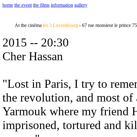
home
the event
the films
information
gallery
At the cinéma
les 3 Luxembourg
- 67 rue monsieur le prince 7
2015 -- 20:30
Cher Hassan
"Lost in Paris, I try to rem
the revolution, and most of 
Yarmouk where my friend H
imprisoned, tortured and ki