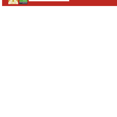
CONTACT
WHO WE ARE
>
email
>
team