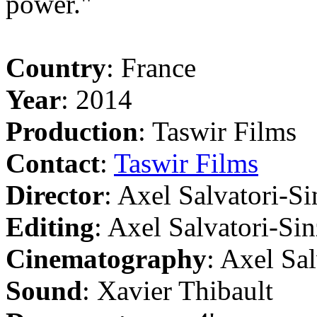
power."
Country
: France
Year
: 2014
Production
: Taswir Films
Contact
:
Taswir Films
Director
: Axel Salvatori-Si
Editing
: Axel Salvatori-Sin
Cinematography
: Axel Sa
Sound
: Xavier Thibault