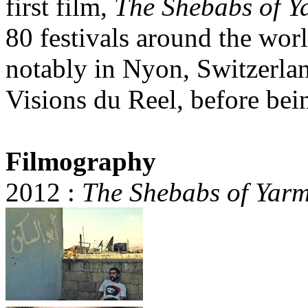
first film,
The Shebabs of 
80 festivals around the wor
notably in Nyon, Switzerlan
Visions du Reel, before bei
Filmography
2012 :
The Shebabs of Yar