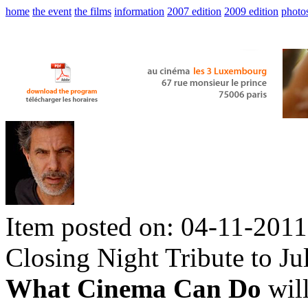
home
the event
the films
information
2007 edition
2009 edition
photo
Item posted on: 04-11-2011
Closing Night Tribute to Ju
What Cinema Can Do
will