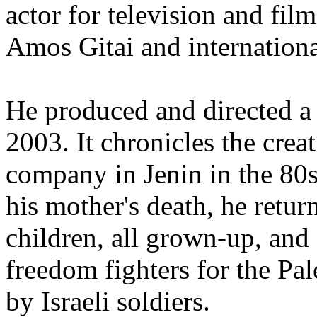
actor for television and film
Amos Gitai and internationa
He produced and directed 
2003. It chronicles the creat
company in Jenin in the 80s
his mother's death, he retur
children, all grown-up, an
freedom fighters for the Pal
by Israeli soldiers.