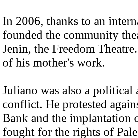
In 2006, thanks to an inter
founded the community theat
Jenin, the Freedom Theatre.
of his mother's work.
Juliano was also a political a
conflict. He protested again
Bank and the implantation of
fought for the rights of Pal