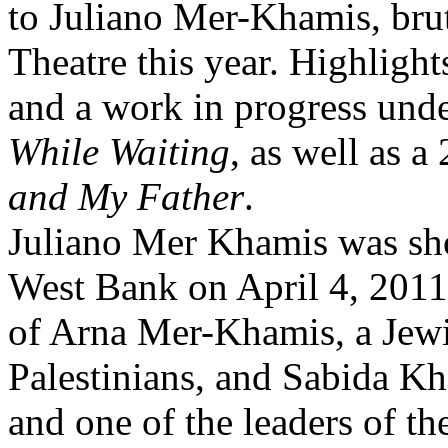
to Juliano Mer-Khamis, brut
Theatre this year. Highlight
and a work in progress unde
While Waiting
, as well as a
and My Father
.
Juliano Mer Khamis was sho
West Bank on April 4, 2011 
of Arna Mer-Khamis, a Jewish
Palestinians, and Sabida Kha
and one of the leaders of th