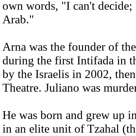
own words, "I can't decide
Arab."
Arna was the founder of the
during the first Intifada in
by the Israelis in 2002, th
Theatre. Juliano was murdere
He was born and grew up in 
in an elite unit of Tzahal (