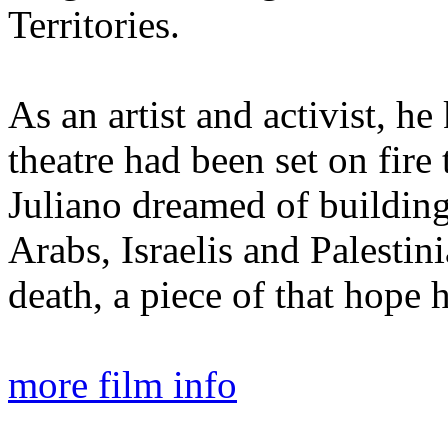
Territories.
As an artist and activist, he
theatre had been set on fire 
Juliano dreamed of buildin
Arabs, Israelis and Palesti
death, a piece of that hope
more film info