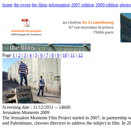
home
the event
the films
information
2007 edition
2009 edition
photo
Page
1
|
2
|
3
|
4
|
5
|
6
|
7
|
8
|
9
|
10
|
11
|
12
Screening date : 11/12/2011 -- 14h00
Jerusalem Moments 2009
The Jerusalem Moments Film Project started in 2007, in partnership wi
and Palestinians, chooses directors to address the subject in film. In 2