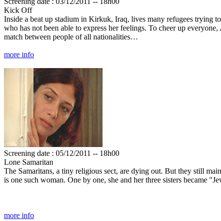
Screening date : 03/12/2011 -- 18h00
Kick Off
Inside a beat up stadium in Kirkuk, Iraq, lives many refugees trying t
who has not been able to express her feelings. To cheer up everyone, 
match between people of all nationalities…
more info
Screening date : 05/12/2011 -- 18h00
Lone Samaritan
The Samaritans, a tiny religious sect, are dying out. But they still ma
is one such woman. One by one, she and her three sisters became "J
more info