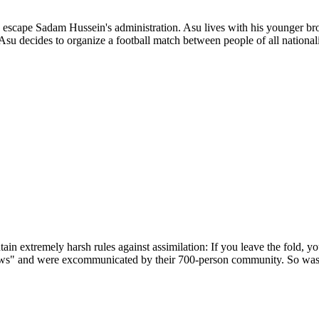
o escape Sadam Hussein's administration. Asu lives with his younger bro
Asu decides to organize a football match between people of all nationa
intain extremely harsh rules against assimilation: If you leave the fold,
ews" and were excommunicated by their 700-person community. So was t