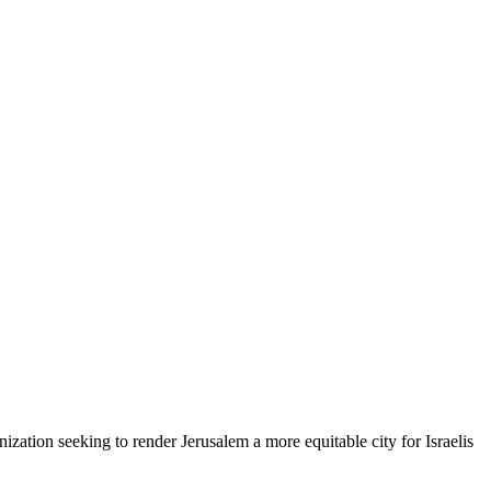
zation seeking to render Jerusalem a more equitable city for Israelis