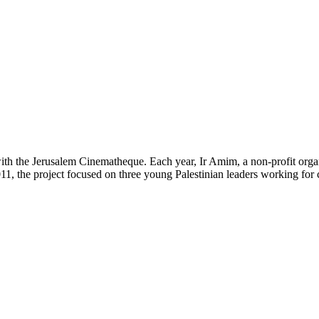
th the Jerusalem Cinematheque. Each year, Ir Amim, a non-profit organi
 2011, the project focused on three young Palestinian leaders working for