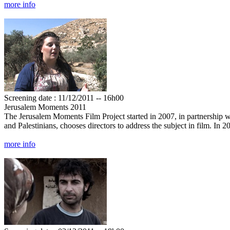
more info
Screening date : 11/12/2011 -- 16h00
Jerusalem Moments 2011
The Jerusalem Moments Film Project started in 2007, in partnership wi
and Palestinians, chooses directors to address the subject in film. In
more info