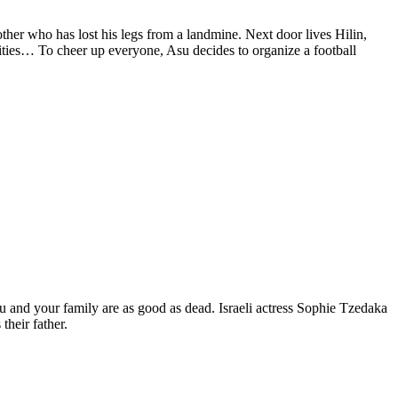
ther who has lost his legs from a landmine. Next door lives Hilin,
lities… To cheer up everyone, Asu decides to organize a football
 you and your family are as good as dead. Israeli actress Sophie Tzedaka
heir father.