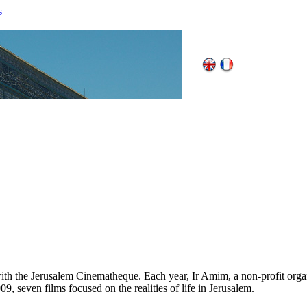
s
th the Jerusalem Cinematheque. Each year, Ir Amim, a non-profit organi
009, seven films focused on the realities of life in Jerusalem.