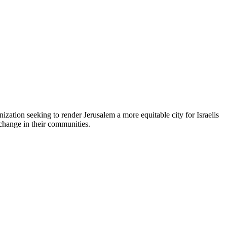
zation seeking to render Jerusalem a more equitable city for Israelis
 change in their communities.