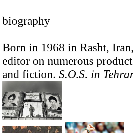
biography
Born in 1968 in Rasht, Iran,
editor on numerous product
and fiction.
S.O.S. in Tehra