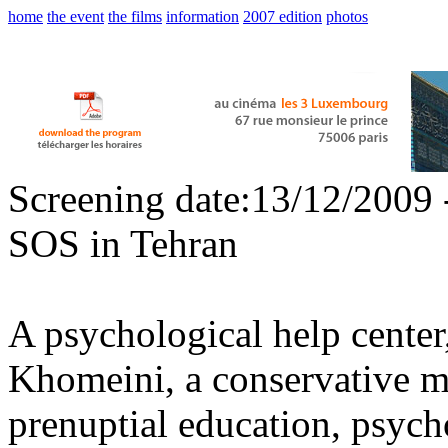
home
the event
the films
information
2007 edition
photos
Screening date:13/12/2009 
SOS in Tehran
A psychological help center
Khomeini, a conservative ma
prenuptial education, psych