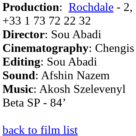
Production
:
Rochdale
- 2,
+33 1 73 72 22 32
Director
: Sou Abadi
Cinematography
: Chengis
Editing
: Sou Abadi
Sound
: Afshin Nazem
Music
: Akosh Szelevenyl
Beta SP - 84’
back to film list