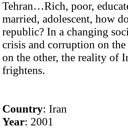
Tehran…Rich, poor, educated,
married, adolescent, how do
republic? In a changing so
crisis and corruption on th
on the other, the reality of I
frightens.
Country
: Iran
Year
: 2001