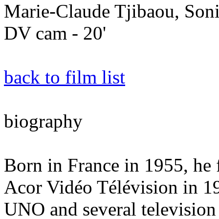
Marie-Claude Tjibaou, Son
DV cam - 20'
back to film list
biography
Born in France in 1955, he
Acor Vidéo Télévision in 1
UNO and several television