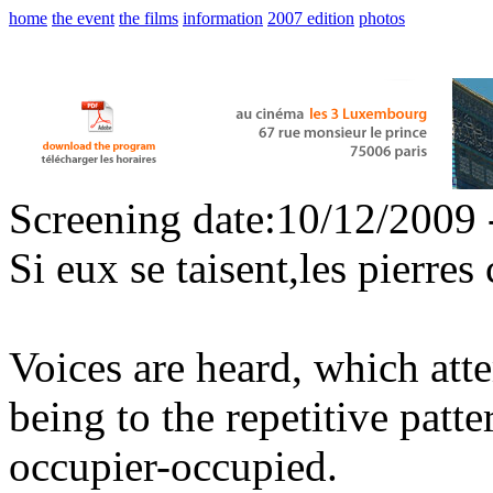
home
the event
the films
information
2007 edition
photos
Screening date:10/12/2009 
Si eux se taisent,les pierres 
Voices are heard, which att
being to the repetitive patt
occupier-occupied.