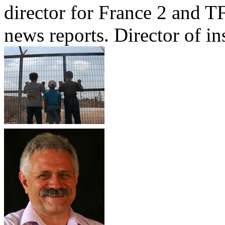
director for France 2 and TF
news reports. Director of ins