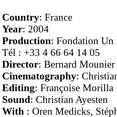
Country
: France
Year
: 2004
Production
: Fondation Un
Tél : +33 4 66 64 14 05
Director
: Bernard Mounier
Cinematography
: Christi
Editing
: Françoise Morilla
Sound
: Christian Ayesten
With
: Oren Medicks, Stéph