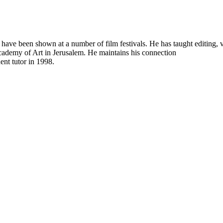
ch have been shown at a number of film festivals. He has taught editing
cademy of Art in Jerusalem. He maintains his connection
ent tutor in 1998.