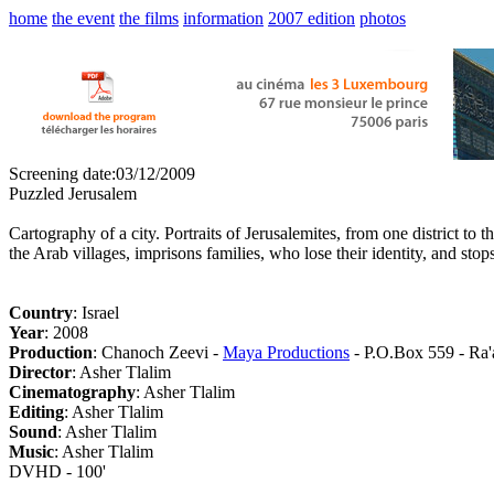
home
the event
the films
information
2007 edition
photos
Screening date:03/12/2009
Puzzled Jerusalem
Cartography of a city. Portraits of Jerusalemites, from one district to
the Arab villages, imprisons families, who lose their identity, and st
Country
: Israel
Year
: 2008
Production
: Chanoch Zeevi -
Maya Productions
- P.O.Box 559 - Ra'
Director
: Asher Tlalim
Cinematography
: Asher Tlalim
Editing
: Asher Tlalim
Sound
: Asher Tlalim
Music
: Asher Tlalim
DVHD - 100'