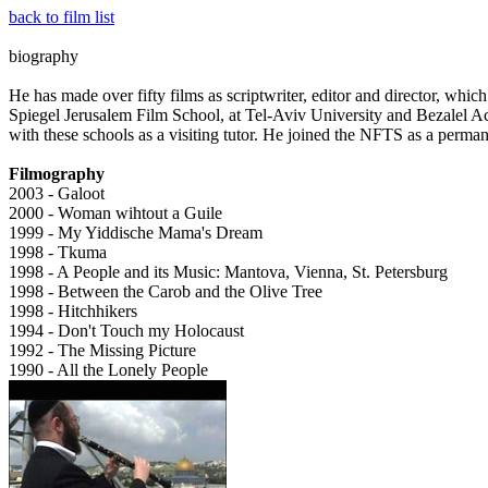
back to film list
biography
He has made over fifty films as scriptwriter, editor and director, whi
Spiegel Jerusalem Film School, at Tel-Aviv University and Bezalel A
with these schools as a visiting tutor. He joined the NFTS as a perman
Filmography
2003 - Galoot
2000 - Woman wihtout a Guile
1999 - My Yiddische Mama's Dream
1998 - Tkuma
1998 - A People and its Music: Mantova, Vienna, St. Petersburg
1998 - Between the Carob and the Olive Tree
1998 - Hitchhikers
1994 - Don't Touch my Holocaust
1992 - The Missing Picture
1990 - All the Lonely People