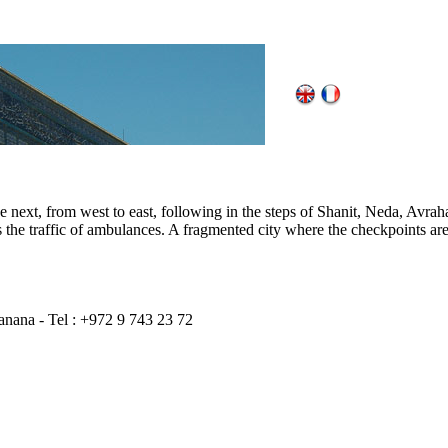
 the next, from west to east, following in the steps of Shanit, Neda, Av
ops the traffic of ambulances. A fragmented city where the checkpoints ar
anana - Tel : +972 9 743 23 72