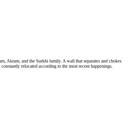
raham, Akram, and the Surkhi family. A wall that separates and chokes
e constantly relocated according to the most recent happenings.