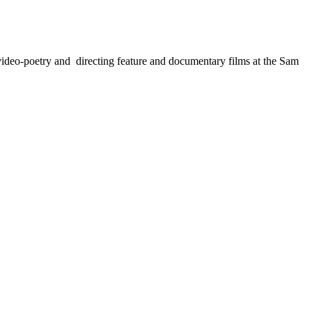
, video-poetry and directing feature and documentary films at the Sam