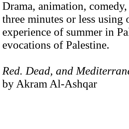
Drama, animation, comedy, 
three minutes or less using
experience of summer in Pal
evocations of Palestine.
Red. Dead, and Mediterran
by Akram Al-Ashqar