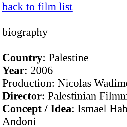
back to film list
biography
Country
: Palestine
Year
: 2006
Production: Nicolas Wadim
Director
: Palestinian Filmm
Concept / Idea
: Ismael Ha
Andoni