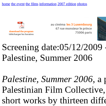
home
the event
the films
information
2007 edition
photos
Screening date:05/12/2009 
Palestine, Summer 2006
Palestine, Summer 2006
, a
Palestinian Film Collective,
short works by thirteen diffe