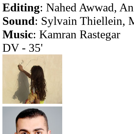
Editing
: Nahed Awwad, Ann
Sound
: Sylvain Thiellein,
Music
: Kamran Rastegar
DV - 35'