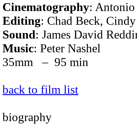
Cinematography
: Antonio
Editing
: Chad Beck, Cindy
Sound
: James David Reddin
Music
: Peter Nashel
35mm – 95 min
back to film list
biography