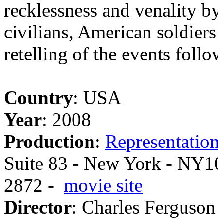
recklessness and venality by
civilians, American soldier
retelling of the events foll
Country
: USA
Year
: 2008
Production
:
Representation
Suite 83 - New York - NY10
2872 -
movie site
Director
: Charles Ferguson