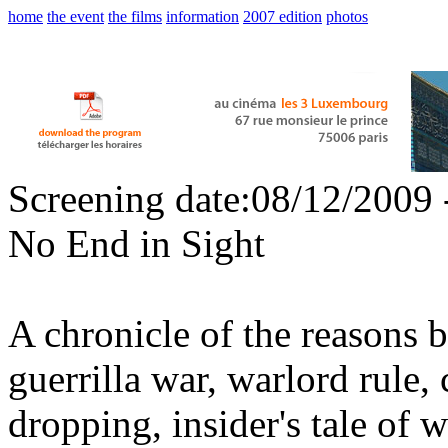
home
the event
the films
information
2007 edition
photos
Screening date:08/12/2009 
No End in Sight
A chronicle of the reasons b
guerrilla war, warlord rule,
dropping, insider's tale of