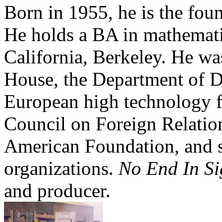
Born in 1955, he is the foun
He holds a BA in mathemati
California, Berkeley. He wa
House, the Department of D
European high technology fi
Council on Foreign Relation
American Foundation, and s
organizations.
No End In S
and producer.