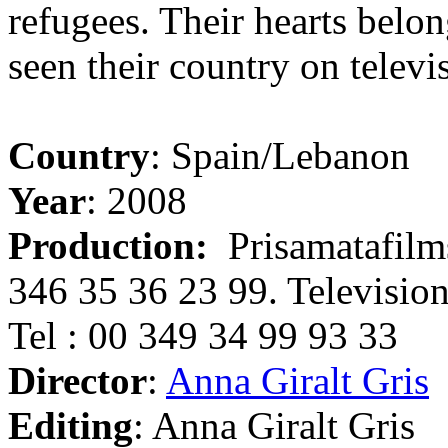
refugees. Their hearts belon
seen their country on televi
Country
: Spain/Lebanon
Year
: 2008
Production:
Prisamatafilms
346 35 36 23 99. Television 
Tel : 00 349 34 99 93 33
Director
:
Anna Giralt Gris
Editing
: Anna Giralt Gris