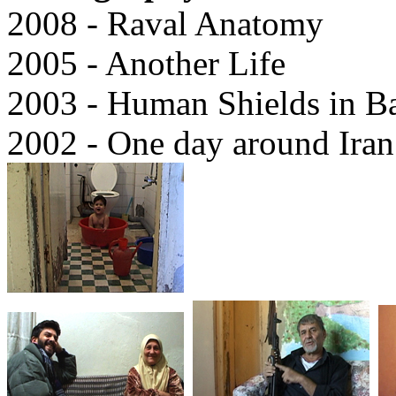
2008 - Raval Anatomy
2005 - Another Life
2003 - Human Shields in B
2002 - One day around Iran