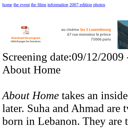
home
the event
the films
information
2007 edition
photos
Screening date:09/12/2009 
About Home
About Home
takes an inside
later. Suha and Ahmad are 
born in Lebanon. They are t