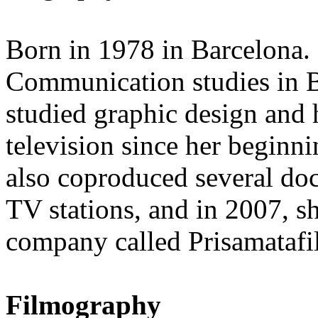
Born in 1978 in Barcelona. 
Communication studies in B
studied graphic design and 
television since her beginn
also coproduced several do
TV stations, and in 2007, s
company called Prisamatafi
Filmography