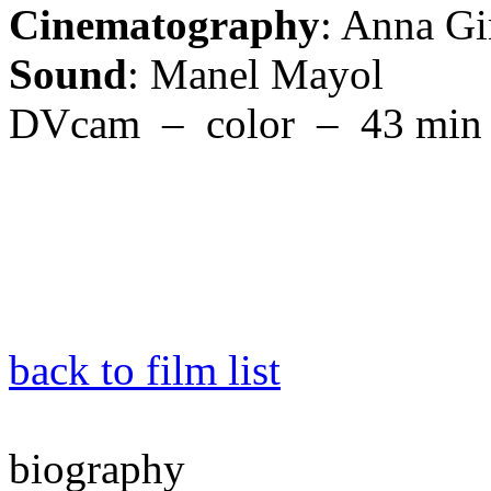
Cinematography
: Anna Gi
Sound
: Manel Mayol
DVcam – color – 43 min
back to film list
biography