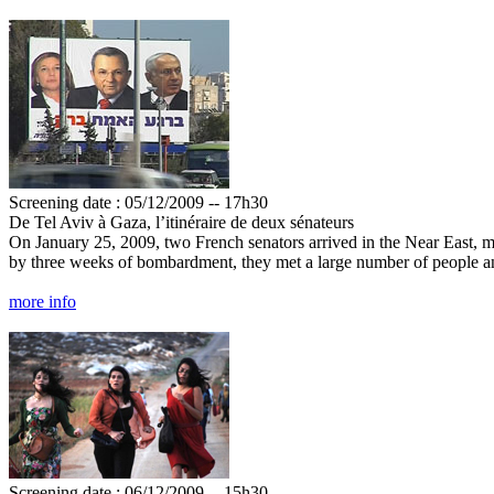
Screening date : 05/12/2009 -- 17h30
De Tel Aviv à Gaza, l’itinéraire de deux sénateurs
On January 25, 2009, two French senators arrived in the Near East, mis
by three weeks of bombardment, they met a large number of people an
more info
Screening date : 06/12/2009 -- 15h30