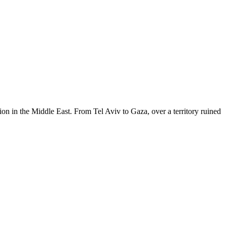
tion in the Middle East. From Tel Aviv to Gaza, over a territory ruined