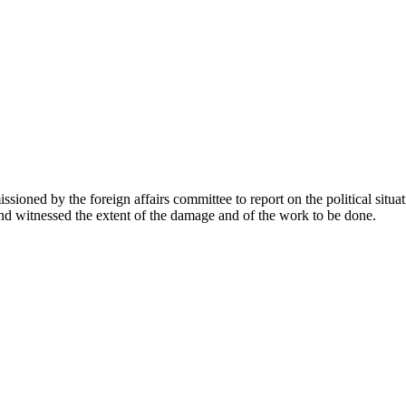
sioned by the foreign affairs committee to report on the political situa
d witnessed the extent of the damage and of the work to be done.