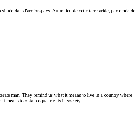
ituée dans l'arrière-pays. Au milieu de cette terre aride, parsemée de
lliterate man. They remind us what it means to live in a country where
nt means to obtain equal rights in society.