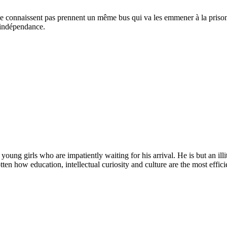
se connaissent pas prennent un même bus qui va les emmener à la prison s
e indépendance.
 young girls who are impatiently waiting for his arrival. He is but an i
ten how education, intellectual curiosity and culture are the most efficie