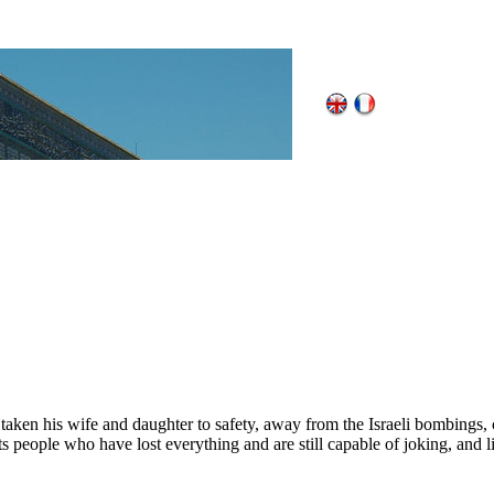
 taken his wife and daughter to safety, away from the Israeli bombings,
eople who have lost everything and are still capable of joking, and lif