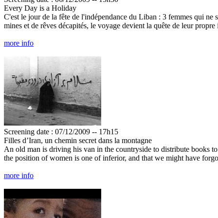
Every Day is a Holiday
C'est le jour de la fête de l'indépendance du Liban : 3 femmes qui ne 
mines et de rêves décapités, le voyage devient la quête de leur propr
more info
Screening date : 07/12/2009 -- 17h15
Filles d’Iran, un chemin secret dans la montagne
An old man is driving his van in the countryside to distribute books to
the position of women is one of inferior, and that we might have forgot
more info