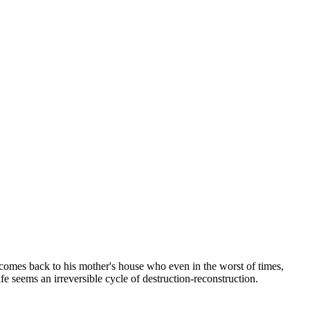
 comes back to his mother's house who even in the worst of times,
e seems an irreversible cycle of destruction-reconstruction.