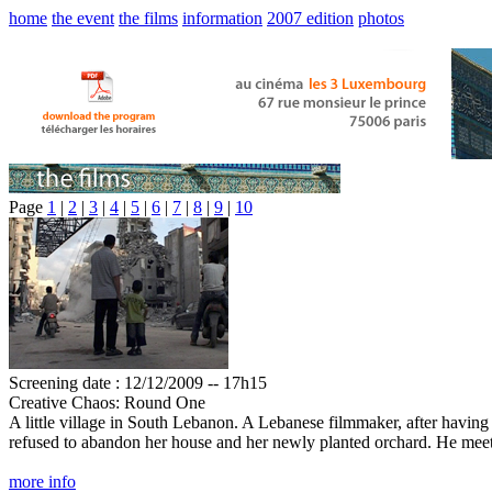
home
the event
the films
information
2007 edition
photos
Page
1
|
2
|
3
|
4
|
5
|
6
|
7
|
8
|
9
|
10
Screening date : 12/12/2009 -- 17h15
Creative Chaos: Round One
A little village in South Lebanon. A Lebanese filmmaker, after having
refused to abandon her house and her newly planted orchard. He meets p
more info