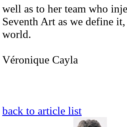
well as to her team who inj
Seventh Art as we define it,
world.
Véronique Cayla
back to article list