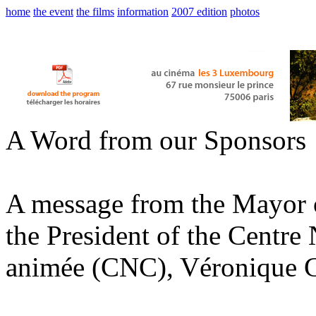
home
the event
the films
information
2007 edition
photos
A Word from our Sponsors
A message from the Mayor o
the President of the Centre
animée (CNC), Véronique 