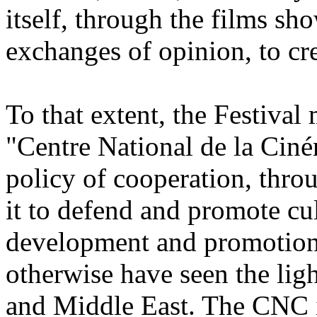
itself, through the films sh
exchanges of opinion, to cr
To that extent, the Festival 
"Centre National de la Ciné
policy of cooperation, thro
it to defend and promote cul
development and promotion 
otherwise have seen the ligh
and Middle East. The CNC is