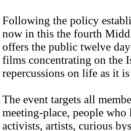
Following the policy establis
now in this the fourth Mid
offers the public twelve day
films concentrating on the Is
repercussions on life as it is
The event targets all membe
meeting-place, people who l
activists, artists, curious b