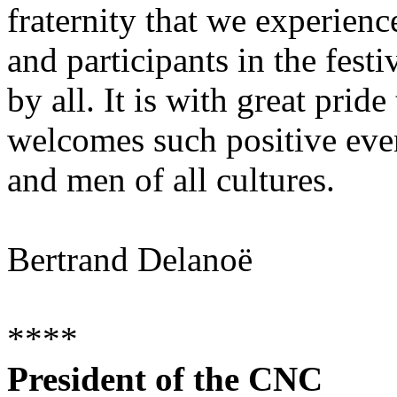
fraternity that we experienc
and participants in the fest
by all. It is with great pride 
welcomes such positive eve
and men of all cultures.
Bertrand Delanoë
****
President of the CNC