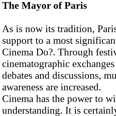
The Mayor of Paris
As is now its tradition, Pari
support to a most significan
Cinema Do?. Through festiv
cinematographic exchanges 
debates and discussions, m
awareness are increased.
Cinema has the power to wi
understanding. It is certain