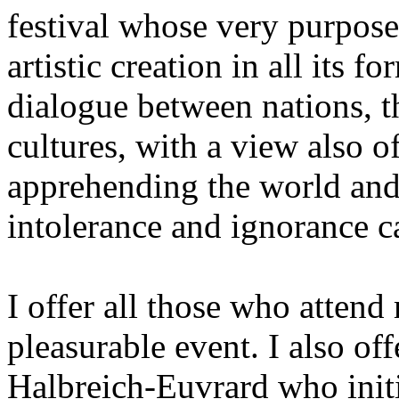
festival whose very purpose
artistic creation in all its 
dialogue between nations, th
cultures, with a view also 
apprehending the world and
intolerance and ignorance c
I offer all those who attend
pleasurable event. I also of
Halbreich-Euvrard who initia