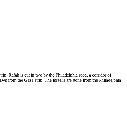
trip, Rafah is cut in two by the Philadelphia road, a corridor of
aws from the Gaza strip. The Israelis are gone from the Philadelphia