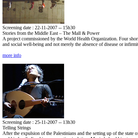
Screening date : 22-11-2007 -- 15h30
Stories from the Middle East – The Mall & Power
A project commissioned by the World Health Organization. Four short fi
and social well-being and not merely the absence of disease or infir
more info
Screening date : 25-11-2007 -- 13h30
Telling Strings
After the expulsion of the Palestinians and the setting up of the state