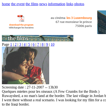
home
the event
the films
news
information
links
photos
Page
1
|
2
|
3
|
4
|
5
|
6
|
7
|
8
|
9
|
10
Screening date : 27-11-2007 -- 13h30
Quelques miettes pour les oiseaux (A Few Crumbs for the Birds )
Ruwayshed, a no man's land at the border. The last village in Jordan be
I went there without a real scenario. I was looking for my film for a 
to the Iraqi border.