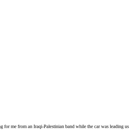
ng for me from an Iraqi-Palestinian band while the car was leading us