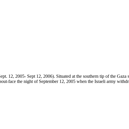
ept. 12, 2005- Sept 12, 2006). Situated at the southern tip of the Gaza s
about-face the night of September 12, 2005 when the Israeli army withdr