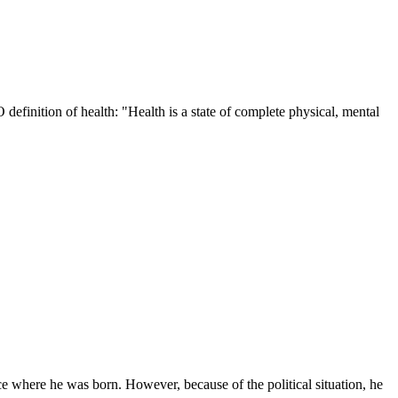
definition of health: "Health is a state of complete physical, mental
lace where he was born. However, because of the political situation, he