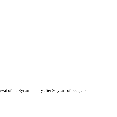
awal of the Syrian military after 30 years of occupation.