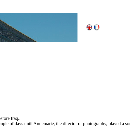
fore Iraq...
couple of days until Annemarie, the director of photography, played a so