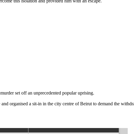
ercome this isolation and provided him with an escape.
murder set off an unprecedented popular uprising.
and organised a sit-in in the city centre of Beirut to demand the withdr