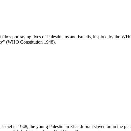
lms portraying lives of Palestinians and Israelis, inspired by the WHO 
mity" (WHO Constitution 1948).
 of Israel in 1948, the young Palestinian Elias Jubran stayed on in the p