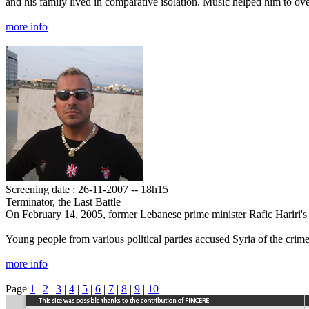
and his family lived in comparative isolation. Music helped him to ov
more info
Screening date : 26-11-2007 -- 18h15
Terminator, the Last Battle
On February 14, 2005, former Lebanese prime minister Rafic Hariri's 
Young people from various political parties accused Syria of the crime 
more info
Page
1
|
2
|
3
|
4
|
5
|
6
|
7
|
8
|
9
|
10