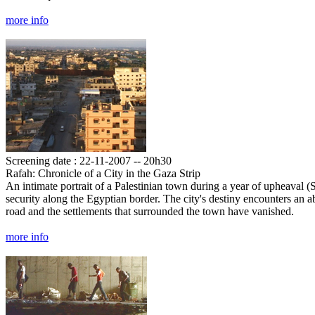
more info
Screening date : 22-11-2007 -- 20h30
Rafah: Chronicle of a City in the Gaza Strip
An intimate portrait of a Palestinian town during a year of upheaval (S
security along the Egyptian border. The city's destiny encounters an 
road and the settlements that surrounded the town have vanished.
more info