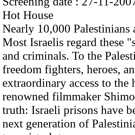
Screening date : 27-11-200
Hot House
Nearly 10,000 Palestinians a
Most Israelis regard these "
and criminals. To the Palest
freedom fighters, heroes, a
extraordinary access to the h
renowned filmmaker Shimon
truth: Israeli prisons have
next generation of Palestini