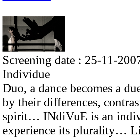
Screening date : 25-11-200
Individue
Duo, a dance becomes a duel
by their differences, contra
spirit… INdiVuE is an indivi
experience its plurality… Li