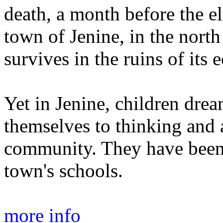
death, a month before the el
town of Jenine, in the north
survives in the ruins of its 
Yet in Jenine, children dre
themselves to thinking and 
community. They have been e
town's schools.
more info