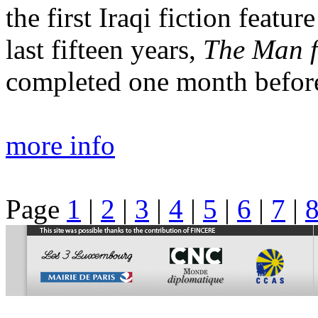
the first Iraqi fiction featu
last fifteen years,
The Man f
completed one month before
more info
Page
1
|
2
|
3
|
4
|
5
|
6
|
7
|