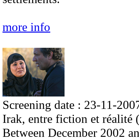
more info
Screening date : 23-11-200
Irak, entre fiction et réalit
Between December 2002 an