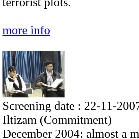
terrorist plots.
more info
Screening date : 22-11-200
Iltizam (Commitment)
December 2004: almost a mon