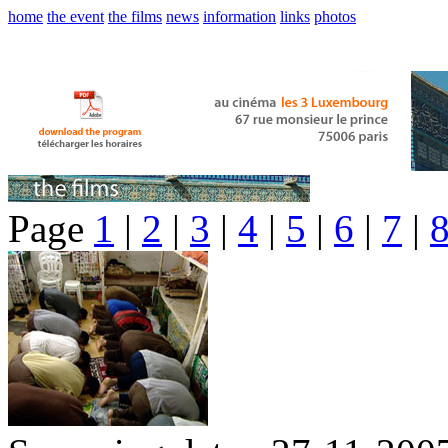
home
the event
the films
news
information
links
photos
Page
1
|
2
|
3
|
4
|
5
|
6
|
7
|