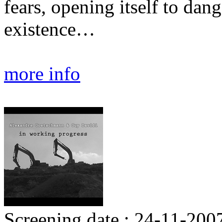
fears, opening itself to dang
existence…
more info
Screening date : 24-11-200