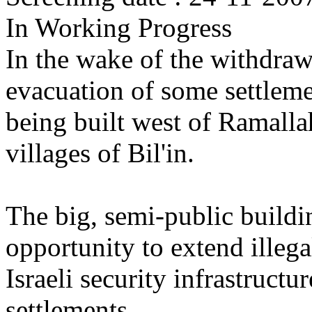
In Working Progress
In the wake of the withdrawa
evacuation of some settlemen
being built west of Ramallah
villages of Bil'in.
The big, semi-public buildi
opportunity to extend illega
Israeli security infrastructu
settlements.