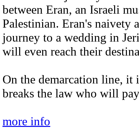
between Eran, an Israeli mu
Palestinian. Eran's naivety 
journey to a wedding in Jeri
will even reach their destina
On the demarcation line, it 
breaks the law who will pay
more info