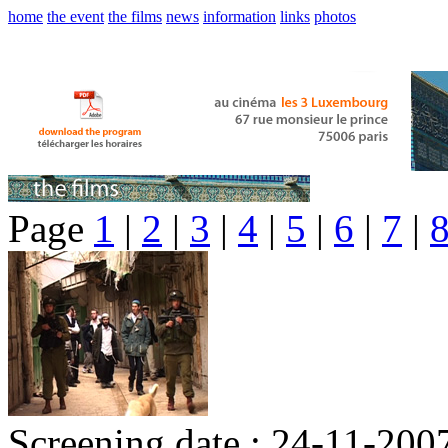
home
the event
the films
news
information
links
photos
Page
1
|
2
|
3
|
4
|
5
|
6
|
7
|
Screening date : 24-11-200