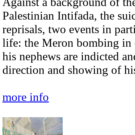
Against a background of the
Palestinian Intifada, the su
reprisals, two events in par
life: the Meron bombing in
his nephews are indicted an
direction and showing of his
more info