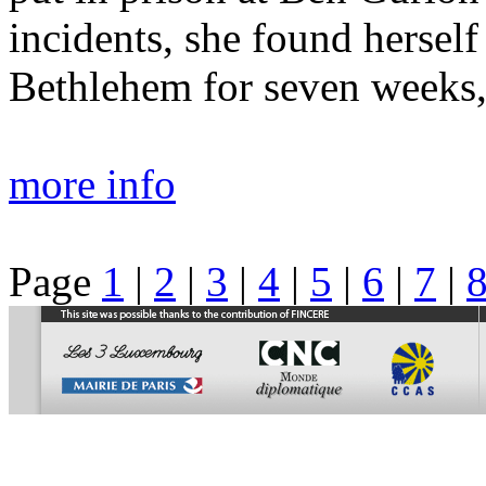
incidents, she found hersel
Bethlehem for seven weeks, 
more info
Page
1
|
2
|
3
|
4
|
5
|
6
|
7
|