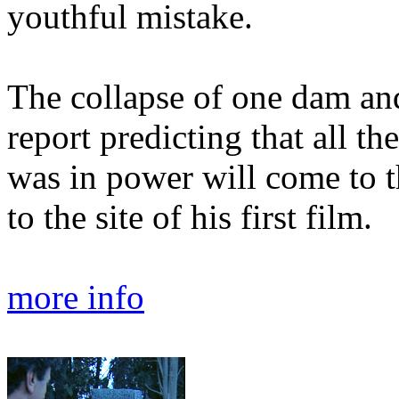
youthful mistake.
The collapse of one dam and 
report predicting that all t
was in power will come to 
to the site of his first film.
more info