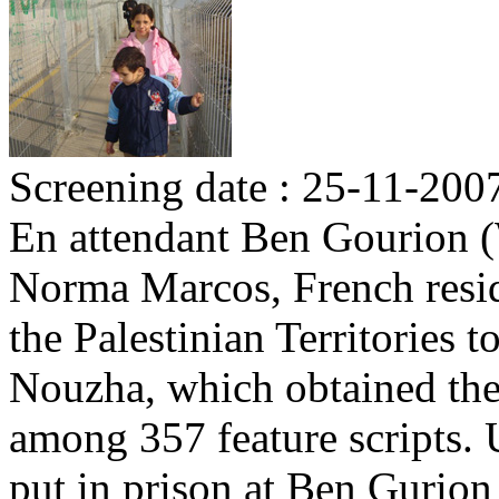
Screening date : 25-11-200
En attendant Ben Gourion (
Norma Marcos, French reside
the Palestinian Territories to
Nouzha, which obtained the 
among 357 feature scripts. U
put in prison at Ben Gurion