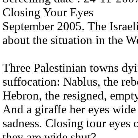
Closing Your Eyes
September 2005. The Israel
about the situation in the 
Three Palestinian towns dy
suffocation: Nablus, the re
Hebron, the resigned, empt
And a giraffe her eyes wide 
sadness. Closing tour eyes
they are wide shut?