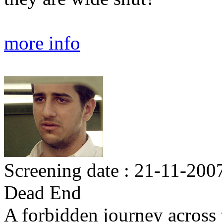
more info
Screening date : 21-11-200
Dead End
A forbidden journey across 