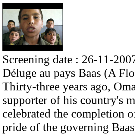
Screening date : 26-11-200
Déluge au pays Baas (A Flo
Thirty-three years ago, Om
supporter of his country's m
celebrated the completion o
pride of the governing Baas 