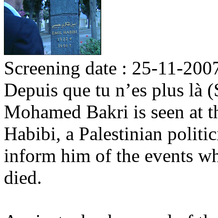
Screening date : 25-11-200
Depuis que tu n’es plus là 
Mohamed Bakri is seen at t
Habibi, a Palestinian politi
inform him of the events w
died.